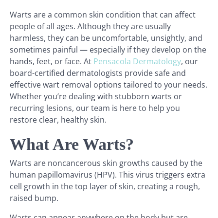
Warts are a common skin condition that can affect
people of all ages. Although they are usually
harmless, they can be uncomfortable, unsightly, and
sometimes painful — especially if they develop on the
hands, feet, or face. At
Pensacola Dermatology
, our
board-certified dermatologists provide safe and
effective wart removal options tailored to your needs.
Whether you’re dealing with stubborn warts or
recurring lesions, our team is here to help you
restore clear, healthy skin.
What Are Warts?
Warts are noncancerous skin growths caused by the
human papillomavirus (HPV). This virus triggers extra
cell growth in the top layer of skin, creating a rough,
raised bump.
Warts can appear anywhere on the body but are