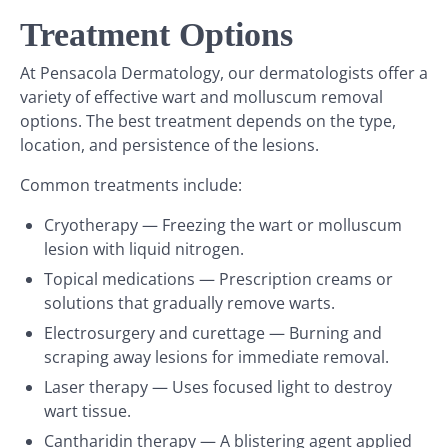
Treatment Options
At Pensacola Dermatology, our dermatologists offer a
variety of effective wart and molluscum removal
options. The best treatment depends on the type,
location, and persistence of the lesions.
Common treatments include:
Cryotherapy — Freezing the wart or molluscum
lesion with liquid nitrogen.
Topical medications — Prescription creams or
solutions that gradually remove warts.
Electrosurgery and curettage — Burning and
scraping away lesions for immediate removal.
Laser therapy — Uses focused light to destroy
wart tissue.
Cantharidin therapy — A blistering agent applied