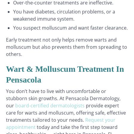
Over-the-counter treatments are ineffective.
You have diabetes, circulation problems, or a
weakened immune system.
You suspect molluscum and want faster clearance.
Early treatment not only helps remove warts and
molluscum but also prevents them from spreading to
others.
Wart & Molluscum Treatment In
Pensacola
You don’t have to live with uncomfortable or
stubborn skin growths. At Pensacola Dermatology,
our
board-certified dermatologists
provide expert
care for warts and molluscum, offering safe, effective
treatments tailored to your needs.
Request your
appointment
today and take the first step toward