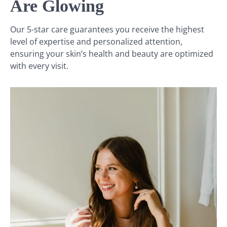
Are Glowing
Our 5-star care guarantees you receive the highest
level of expertise and personalized attention,
ensuring your skin’s health and beauty are optimized
with every visit.