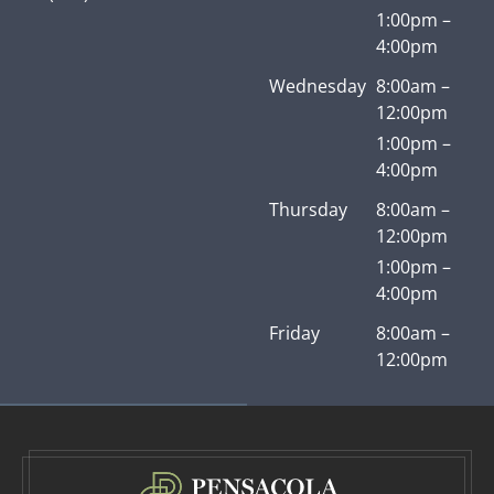
1:00pm –
4:00pm
Wednesday
8:00am –
12:00pm
1:00pm –
4:00pm
Thursday
8:00am –
12:00pm
1:00pm –
4:00pm
Friday
8:00am –
12:00pm