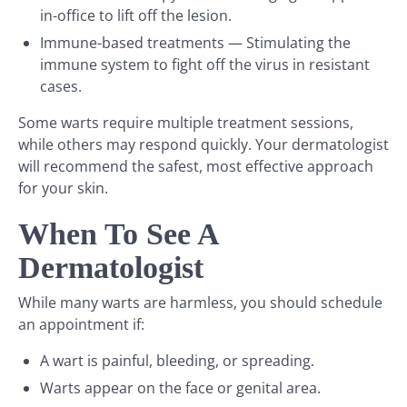
in-office to lift off the lesion.
Immune-based treatments — Stimulating the
immune system to fight off the virus in resistant
cases.
Some warts require multiple treatment sessions,
while others may respond quickly. Your dermatologist
will recommend the safest, most effective approach
for your skin.
When To See A
Dermatologist
While many warts are harmless, you should schedule
an appointment if:
A wart is painful, bleeding, or spreading.
Warts appear on the face or genital area.