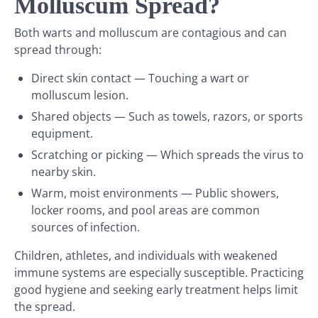
Molluscum Spread?
Both warts and molluscum are contagious and can
spread through:
Direct skin contact — Touching a wart or
molluscum lesion.
Shared objects — Such as towels, razors, or sports
equipment.
Scratching or picking — Which spreads the virus to
nearby skin.
Warm, moist environments — Public showers,
locker rooms, and pool areas are common
sources of infection.
Children, athletes, and individuals with weakened
immune systems are especially susceptible. Practicing
good hygiene and seeking early treatment helps limit
the spread.