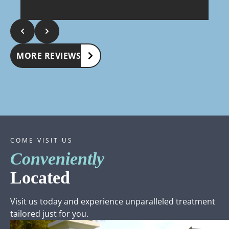
in
We appreciate your review. Dr. Watson & staff
W
lo
s
bu
a
kep
op
MORE REVIEWS
COME VISIT US
Conveniently
Located
Visit us today and experience unparalleled treatment
tailored just for you.