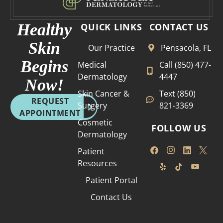
Healthy
QUICK LINKS
CONTACT US
Skin
Our Practice
Pensacola, FL
Begins
Medical
Call (850) 477-
Dermatology
4447
Now!
Skin Cancer &
Text (850)
REQUEST
Surgery
821-3369
APPOINTMENT
Cosmetic
FOLLOW US
Dermatology
Patient
Resources
Patient Portal
Contact Us