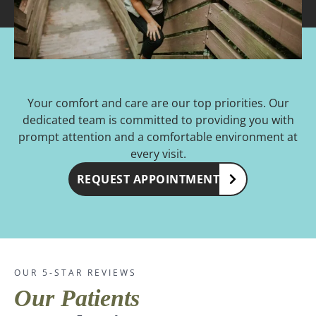
Your comfort and care are our top priorities. Our
dedicated team is committed to providing you with
prompt attention and a comfortable environment at
every visit.
REQUEST APPOINTMENT
OUR 5-STAR REVIEWS
Our Patients