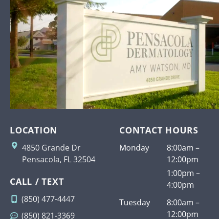
LOCATION
CONTACT HOURS
4850 Grande Dr
Monday
8:00am –
Pensacola, FL 32504
12:00pm
1:00pm –
CALL / TEXT
4:00pm
(850) 477-4447
Tuesday
8:00am –
12:00pm
(850) 821-3369