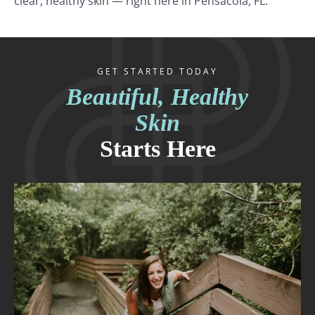
clear, healthy skin — right here in Pensacola, FL.
GET STARTED TODAY
Beautiful, Healthy
Skin
Starts Here