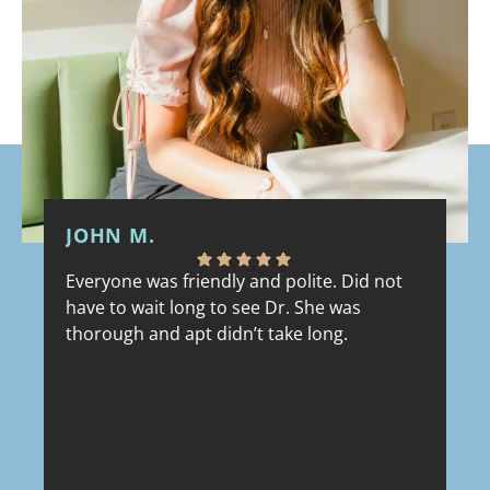
JOHN M.
M
Everyone was friendly and polite. Did not
Fr
have to wait long to see Dr. She was
ev
thorough and apt didn’t take long.
ou
Wa
sh
co
re
lu
Response from the owner:
Thank you, John!