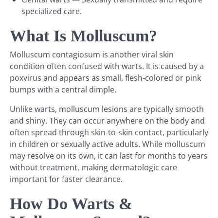
specialized care.
What Is Molluscum?
Molluscum contagiosum is another viral skin
condition often confused with warts. It is caused by a
poxvirus and appears as small, flesh-colored or pink
bumps with a central dimple.
Unlike warts, molluscum lesions are typically smooth
and shiny. They can occur anywhere on the body and
often spread through skin-to-skin contact, particularly
in children or sexually active adults. While molluscum
may resolve on its own, it can last for months to years
without treatment, making dermatologic care
important for faster clearance.
How Do Warts &