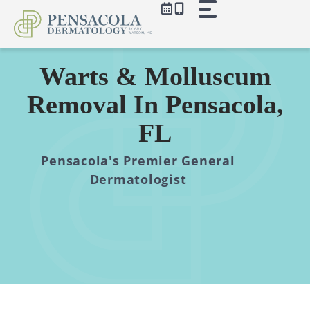
Skip
to
content
Warts & Molluscum
Removal In Pensacola,
FL
Pensacola's Premier General
Dermatologist