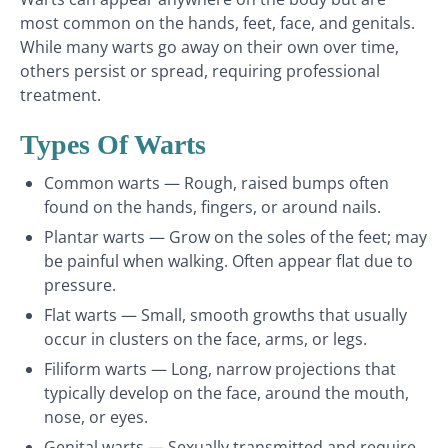
most common on the hands, feet, face, and genitals.
While many warts go away on their own over time,
others persist or spread, requiring professional
treatment.
Types Of Warts
Common warts — Rough, raised bumps often
found on the hands, fingers, or around nails.
Plantar warts — Grow on the soles of the feet; may
be painful when walking. Often appear flat due to
pressure.
Flat warts — Small, smooth growths that usually
occur in clusters on the face, arms, or legs.
Filiform warts — Long, narrow projections that
typically develop on the face, around the mouth,
nose, or eyes.
Genital warts — Sexually transmitted and require