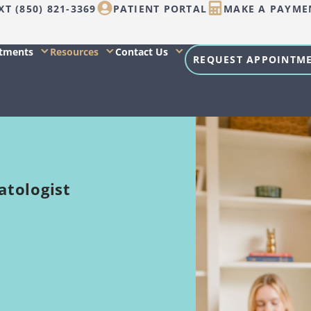
XT (850) 821-3369
PATIENT PORTAL
MAKE A PAYME
atments
Resources
Contact Us
REQUEST APPOINTM
atologist