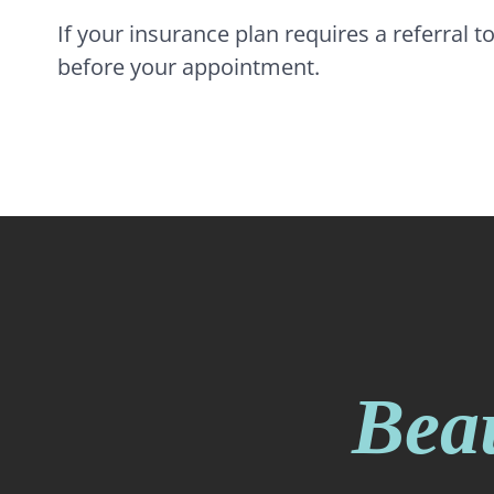
If your insurance plan requires a referral t
before your appointment.
Beau