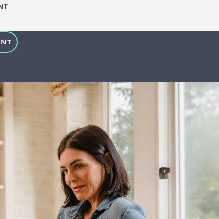
NT
ENT