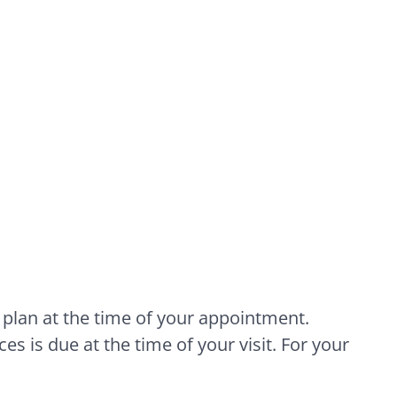
 plan at the time of your appointment.
es is due at the time of your visit. For your