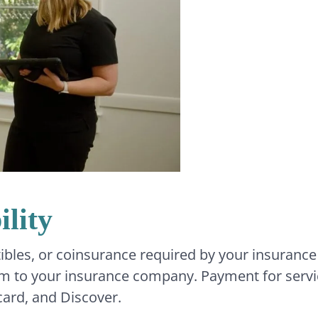
lity
ibles, or coinsurance required by your insurance
laim to your insurance company. Payment for servic
card, and Discover.