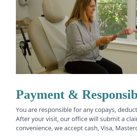
Payment & Responsibi
You are responsible for any copays, deduct
After your visit, our office will submit a c
convenience, we accept cash, Visa, Master