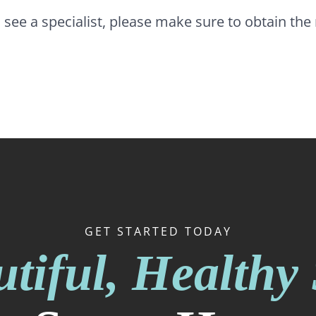
o see a specialist, please make sure to obtain th
GET STARTED TODAY
tiful, Healthy