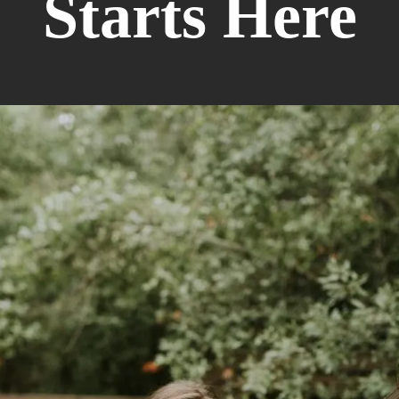
Starts Here