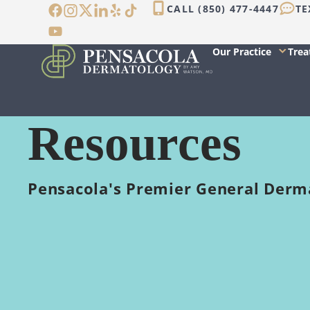
Skip
CALL (850) 477-4447
TE
to
content
Our Practice
Tre
Resources
Pensacola's Premier General Derm