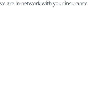
we are in-network with your insurance