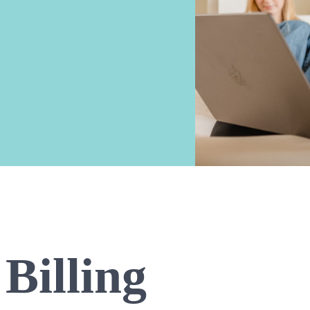
Billing