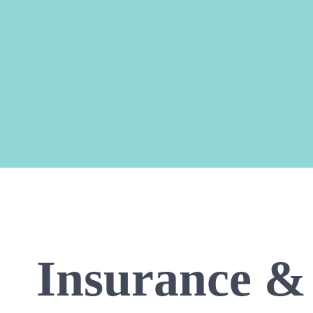
Insurance & 