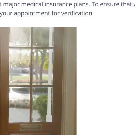
major medical insurance plans. To ensure that 
 your appointment for verification.