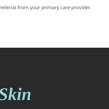
e referral from your primary care provider
 Skin