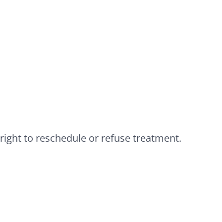
 right to reschedule or refuse treatment.