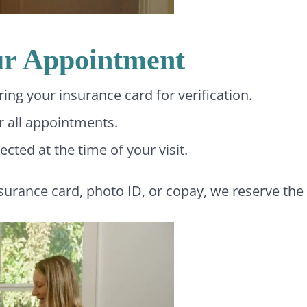
ur Appointment
ng your insurance card for verification.
or all appointments.
cted at the time of your visit.
nsurance card, photo ID, or copay, we reserve the