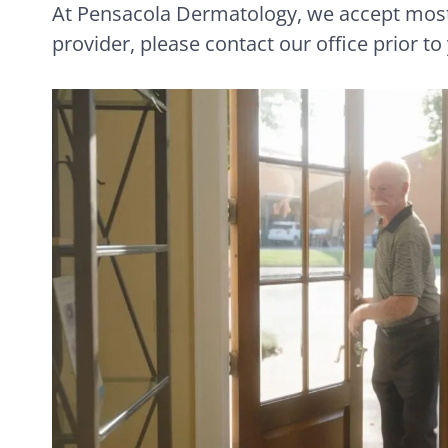
At Pensacola Dermatology, we accept most 
provider, please contact our office prior to