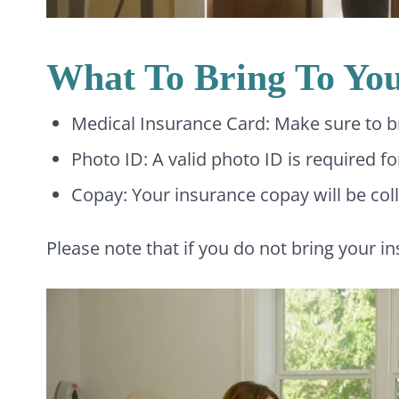
What To Bring To Yo
Medical Insurance Card: Make sure to bri
Photo ID: A valid photo ID is required f
Copay: Your insurance copay will be colle
Please note that if you do not bring your i