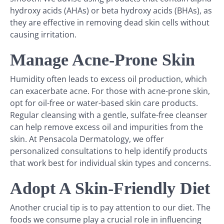
hydroxy acids (AHAs) or beta hydroxy acids (BHAs), as
they are effective in removing dead skin cells without
causing irritation.
Manage Acne-Prone Skin
Humidity often leads to excess oil production, which
can exacerbate acne. For those with acne-prone skin,
opt for oil-free or water-based skin care products.
Regular cleansing with a gentle, sulfate-free cleanser
can help remove excess oil and impurities from the
skin. At Pensacola Dermatology, we offer
personalized consultations to help identify products
that work best for individual skin types and concerns.
Adopt A Skin-Friendly Diet
Another crucial tip is to pay attention to our diet. The
foods we consume play a crucial role in influencing