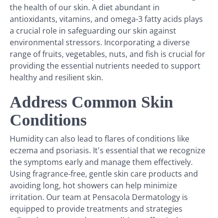
the health of our skin. A diet abundant in
antioxidants, vitamins, and omega-3 fatty acids plays
a crucial role in safeguarding our skin against
environmental stressors. Incorporating a diverse
range of fruits, vegetables, nuts, and fish is crucial for
providing the essential nutrients needed to support
healthy and resilient skin.
Address Common Skin
Conditions
Humidity can also lead to flares of conditions like
eczema and psoriasis. It's essential that we recognize
the symptoms early and manage them effectively.
Using fragrance-free, gentle skin care products and
avoiding long, hot showers can help minimize
irritation. Our team at Pensacola Dermatology is
equipped to provide treatments and strategies