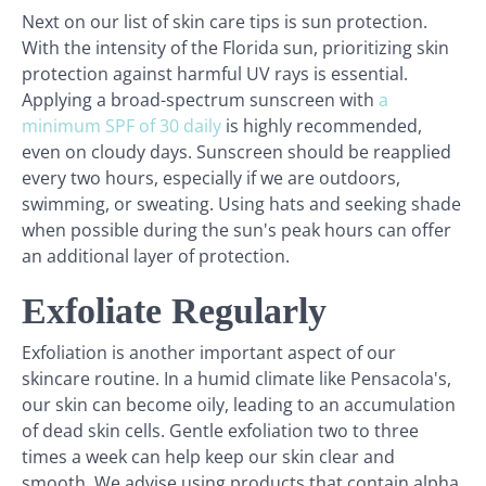
Next on our list of skin care tips is sun protection.
With the intensity of the Florida sun, prioritizing skin
protection against harmful UV rays is essential.
Applying a broad-spectrum sunscreen with
a
minimum SPF of 30 daily
is highly recommended,
even on cloudy days. Sunscreen should be reapplied
every two hours, especially if we are outdoors,
swimming, or sweating. Using hats and seeking shade
when possible during the sun's peak hours can offer
an additional layer of protection.
Exfoliate Regularly
Exfoliation is another important aspect of our
skincare routine. In a humid climate like Pensacola's,
our skin can become oily, leading to an accumulation
of dead skin cells. Gentle exfoliation two to three
times a week can help keep our skin clear and
smooth. We advise using products that contain alpha