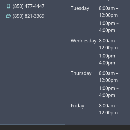
staff
derf
one
hi
(850) 477-4447
Tuesday
8:00am –
ul.
of
y
12:00pm
(850) 821-3369
Kind,
the
re
cong
best
m
1:00pm –
enial,
medi
nd
4:00pm
prof
cal
A
Wednesday
8:00am –
essio
pract
an
12:00pm
nal,
ices
he
1:00pm –
direc
I’ve
te
4:00pm
t and
ever
to 
very
seen.
of
Thursday
8:00am –
resp
I
m
12:00pm
ectfu
wish
fr
1:00pm –
l of
all
ds
4:00pm
her
pract
an
Friday
8:00am –
patie
ition
fa
12:00pm
nt’s
ers
y.
time
were
– –
this