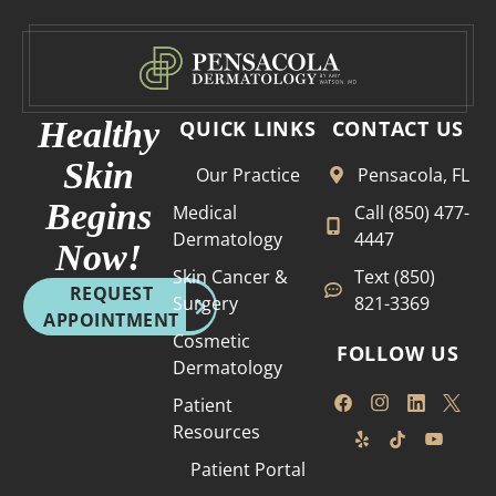
I’m
well
lucky
run.
to
Than
have
k you
her
Healthy
QUICK LINKS
CONTACT US
as
Skin
Our Practice
Pensacola, FL
my
der
Begins
Medical
Call (850) 477-
mato
Dermatology
4447
Now!
logis
Skin Cancer &
Text (850)
t. It’s
REQUEST
Surgery
821-3369
incre
APPOINTMENT
dible
Cosmetic
FOLLOW US
to
Dermatology
know
Patient
that
Resources
she’s
been
Patient Portal
in