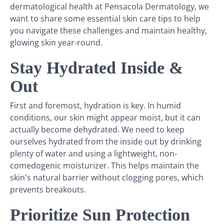
dermatological health at Pensacola Dermatology, we
want to share some essential skin care tips to help
you navigate these challenges and maintain healthy,
glowing skin year-round.
Stay Hydrated Inside &
Out
First and foremost, hydration is key. In humid
conditions, our skin might appear moist, but it can
actually become dehydrated. We need to keep
ourselves hydrated from the inside out by drinking
plenty of water and using a lightweight, non-
comedogenic moisturizer. This helps maintain the
skin's natural barrier without clogging pores, which
prevents breakouts.
Prioritize Sun Protection