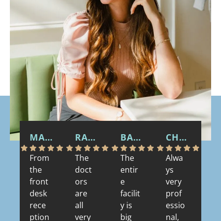
MARTY S.
RACHAEL
BARBARA B.
CHARLES T W.
G 
From
The
The
Alwa
Th
the
doct
entir
ys
wa
front
ors
e
very
m
desk
are
facilit
prof
se
rece
all
y is
essio
nd
ption
very
big
nal,
vis