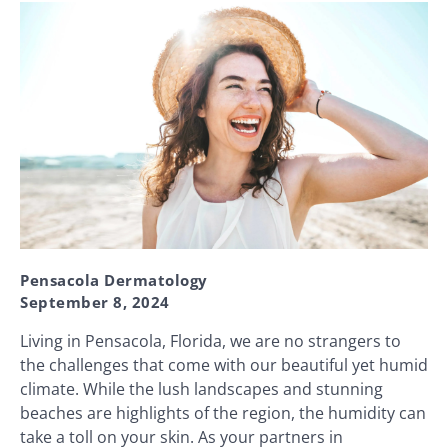
Pensacola Dermatology
September 8, 2024
Living in Pensacola, Florida, we are no strangers to
the challenges that come with our beautiful yet humid
climate. While the lush landscapes and stunning
beaches are highlights of the region, the humidity can
take a toll on your skin. As your partners in