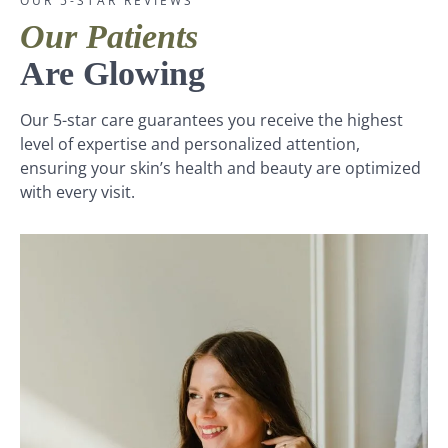
OUR 5-STAR REVIEWS
Our Patients
Are Glowing
Our 5-star care guarantees you receive the highest
level of expertise and personalized attention,
ensuring your skin’s health and beauty are optimized
with every visit.