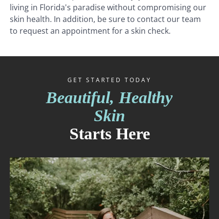
living in Florida's paradise without compromising our
skin health. In addition, be sure to contact our team
to request an appointment for a skin check.
GET STARTED TODAY
Beautiful, Healthy
Skin
Starts Here