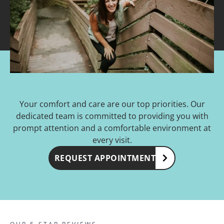
Your comfort and care are our top priorities. Our
dedicated team is committed to providing you with
prompt attention and a comfortable environment at
every visit.
REQUEST APPOINTMENT