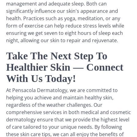
management and adequate sleep. Both can
significantly influence our skin's appearance and
health. Practices such as yoga, meditation, or any
form of exercise can help reduce stress levels while
ensuring we get seven to eight hours of sleep each
night, allowing our skin to repair and rejuvenate.
Take The Next Step To
Healthier Skin — Connect
With Us Today!
At Pensacola Dermatology, we are committed to
helping you achieve and maintain healthy skin,
regardless of the weather challenges. Our
comprehensive services in both medical and cosmetic
dermatology ensure that we provide the highest level
of care tailored to your unique needs. By following
these skin care tips, we can all enjoy the benefits of