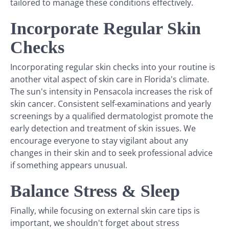
tailored to manage these conditions effectively.
Incorporate Regular Skin
Checks
Incorporating regular skin checks into your routine is
another vital aspect of skin care in Florida's climate.
The sun's intensity in Pensacola increases the risk of
skin cancer. Consistent self-examinations and yearly
screenings by a qualified dermatologist promote the
early detection and treatment of skin issues. We
encourage everyone to stay vigilant about any
changes in their skin and to seek professional advice
if something appears unusual.
Balance Stress & Sleep
Finally, while focusing on external skin care tips is
important, we shouldn't forget about stress