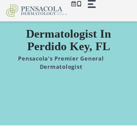
Skip
to
content
Dermatologist In
Perdido Key, FL
Pensacola's Premier General
Dermatologist