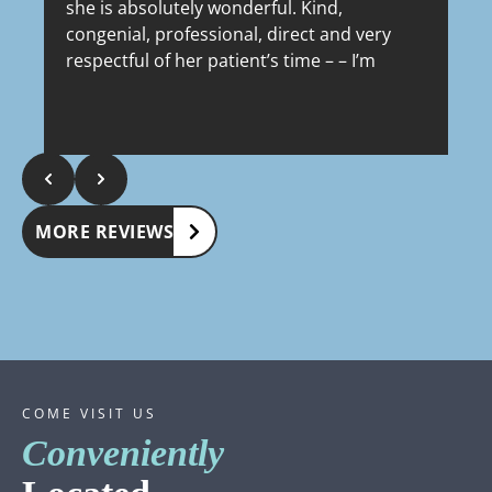
she is absolutely wonderful. Kind,
congenial, professional, direct and very
respectful of her patient’s time – – I’m
lucky to have her as my dermatologist. It’s
Response from the owner:
Thank you, Marty!
incredible to know that she’s been in that
We really appreciate you taking the time to share
R
location for 18 years – – her entire
such a kind review. We’re grateful to have you as
a
building is so clean and impeccably well
a patient. Dr. Watson & staff
W
kept in every way, it looks like it just
opened last month. Highly recommend.
MORE REVIEWS
COME VISIT US
Conveniently