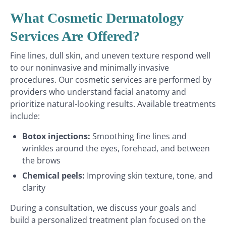
What Cosmetic Dermatology
Services Are Offered?
Fine lines, dull skin, and uneven texture respond well
to our noninvasive and minimally invasive
procedures. Our cosmetic services are performed by
providers who understand facial anatomy and
prioritize natural-looking results. Available treatments
include:
Botox injections:
Smoothing fine lines and
wrinkles around the eyes, forehead, and between
the brows
Chemical peels:
Improving skin texture, tone, and
clarity
During a consultation, we discuss your goals and
build a personalized treatment plan focused on the