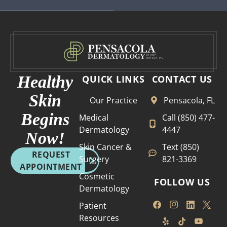
Healthy
QUICK LINKS
CONTACT US
Skin
Our Practice
Pensacola, FL
Begins
Medical
Call (850) 477-
Dermatology
4447
Now!
Skin Cancer &
Text (850)
REQUEST
Surgery
821-3369
APPOINTMENT
Cosmetic
FOLLOW US
Dermatology
Patient
Resources