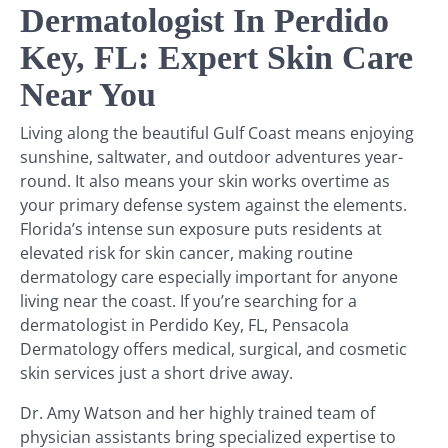
Dermatologist In Perdido
Key, FL: Expert Skin Care
Near You
Living along the beautiful Gulf Coast means enjoying
sunshine, saltwater, and outdoor adventures year-
round. It also means your skin works overtime as
your primary defense system against the elements.
Florida’s intense sun exposure puts residents at
elevated risk for skin cancer, making routine
dermatology care especially important for anyone
living near the coast. If you’re searching for a
dermatologist in Perdido Key, FL, Pensacola
Dermatology offers medical, surgical, and cosmetic
skin services just a short drive away.
Dr. Amy Watson and her highly trained team of
physician assistants bring specialized expertise to