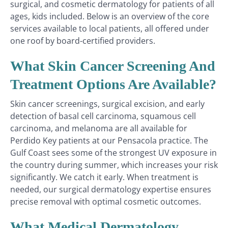
surgical, and cosmetic dermatology for patients of all
ages, kids included. Below is an overview of the core
services available to local patients, all offered under
one roof by board-certified providers.
What Skin Cancer Screening And
Treatment Options Are Available?
Skin cancer screenings, surgical excision, and early
detection of basal cell carcinoma, squamous cell
carcinoma, and melanoma are all available for
Perdido Key patients at our Pensacola practice. The
Gulf Coast sees some of the strongest UV exposure in
the country during summer, which increases your risk
significantly. We catch it early. When treatment is
needed, our surgical dermatology expertise ensures
precise removal with optimal cosmetic outcomes.
What Medical Dermatology