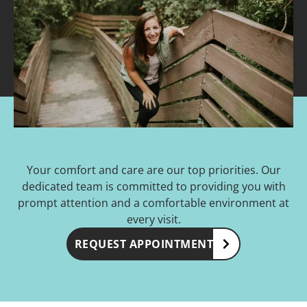
Your comfort and care are our top priorities. Our
dedicated team is committed to providing you with
prompt attention and a comfortable environment at
every visit.
REQUEST APPOINTMENT