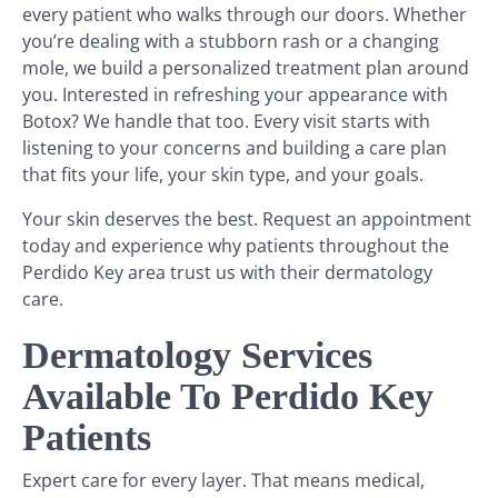
every patient who walks through our doors. Whether
you’re dealing with a stubborn rash or a changing
mole, we build a personalized treatment plan around
you. Interested in refreshing your appearance with
Botox? We handle that too. Every visit starts with
listening to your concerns and building a care plan
that fits your life, your skin type, and your goals.
Your skin deserves the best. Request an appointment
today and experience why patients throughout the
Perdido Key area trust us with their dermatology
care.
Dermatology Services
Available To Perdido Key
Patients
Expert care for every layer. That means medical,