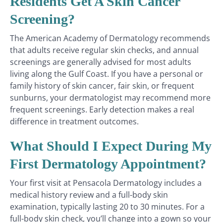
Residents Get A Skin Cancer
Screening?
The American Academy of Dermatology recommends
that adults receive regular skin checks, and annual
screenings are generally advised for most adults
living along the Gulf Coast. If you have a personal or
family history of skin cancer, fair skin, or frequent
sunburns, your dermatologist may recommend more
frequent screenings. Early detection makes a real
difference in treatment outcomes.
What Should I Expect During My
First Dermatology Appointment?
Your first visit at Pensacola Dermatology includes a
medical history review and a full-body skin
examination, typically lasting 20 to 30 minutes. For a
full-body skin check, you’ll change into a gown so your