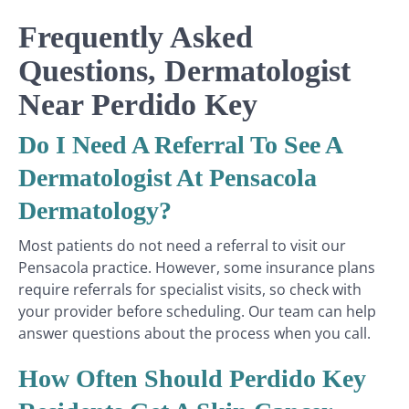
Frequently Asked
Questions, Dermatologist
Near Perdido Key
Do I Need A Referral To See A
Dermatologist At Pensacola
Dermatology?
Most patients do not need a referral to visit our
Pensacola practice. However, some insurance plans
require referrals for specialist visits, so check with
your provider before scheduling. Our team can help
answer questions about the process when you call.
How Often Should Perdido Key