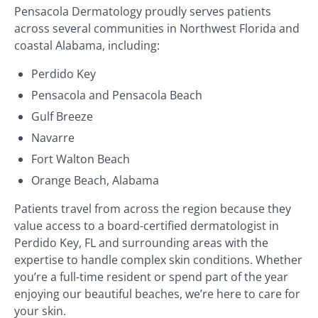
Pensacola Dermatology proudly serves patients
across several communities in Northwest Florida and
coastal Alabama, including:
Perdido Key
Pensacola and Pensacola Beach
Gulf Breeze
Navarre
Fort Walton Beach
Orange Beach, Alabama
Patients travel from across the region because they
value access to a board-certified dermatologist in
Perdido Key, FL and surrounding areas with the
expertise to handle complex skin conditions. Whether
you’re a full-time resident or spend part of the year
enjoying our beautiful beaches, we’re here to care for
your skin.