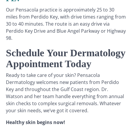
Our Pensacola practice is approximately 25 to 30
miles from Perdido Key, with drive times ranging from
30 to 40 minutes. The route is an easy drive via
Perdido Key Drive and Blue Angel Parkway or Highway
98.
Schedule Your Dermatology
Appointment Today
Ready to take care of your skin? Pensacola
Dermatology welcomes new patients from Perdido
Key and throughout the Gulf Coast region. Dr.
Watson and her team handle everything from annual
skin checks to complex surgical removals. Whatever
your skin needs, we’ve got it covered.
Healthy skin begins now!