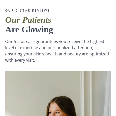
OUR 5-STAR REVIEWS
Our Patients
Are Glowing
Our 5-star care guarantees you receive the highest
level of expertise and personalized attention,
ensuring your skin’s health and beauty are optimized
with every visit.