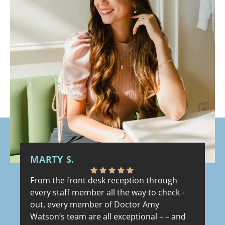
MARTY S.
R
From the front desk reception through
Th
every staff member all the way to check -
th
out, every member of Doctor Amy
ve
Watson‘s team are all exceptional – – and