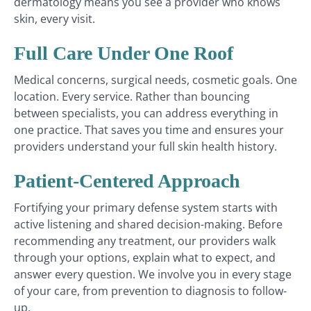
dermatology means you see a provider who knows
skin, every visit.
Full Care Under One Roof
Medical concerns, surgical needs, cosmetic goals. One
location. Every service. Rather than bouncing
between specialists, you can address everything in
one practice. That saves you time and ensures your
providers understand your full skin health history.
Patient-Centered Approach
Fortifying your primary defense system starts with
active listening and shared decision-making. Before
recommending any treatment, our providers walk
through your options, explain what to expect, and
answer every question. We involve you in every stage
of your care, from prevention to diagnosis to follow-
up.