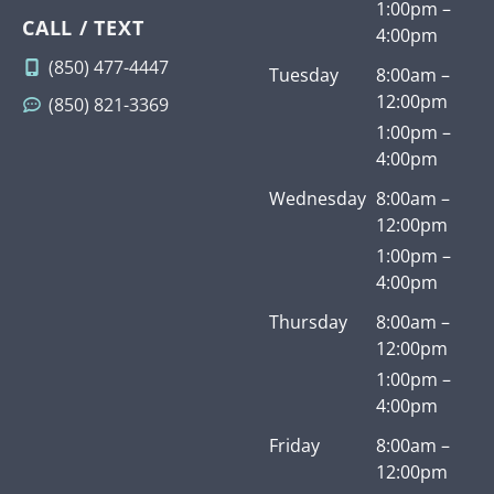
1:00pm –
CALL / TEXT
4:00pm
(850) 477-4447
Tuesday
8:00am –
12:00pm
(850) 821-3369
1:00pm –
4:00pm
Wednesday
8:00am –
12:00pm
1:00pm –
4:00pm
Thursday
8:00am –
12:00pm
1:00pm –
4:00pm
Friday
8:00am –
12:00pm