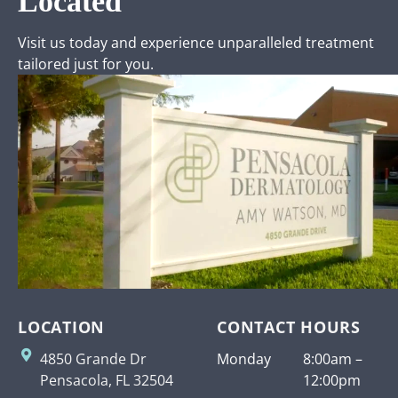
Located
Visit us today and experience unparalleled treatment
tailored just for you.
LOCATION
CONTACT HOURS
4850 Grande Dr
Monday
8:00am –
Pensacola, FL 32504
12:00pm